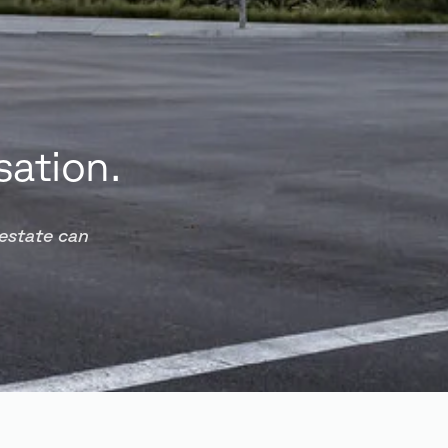
sation.
 estate can