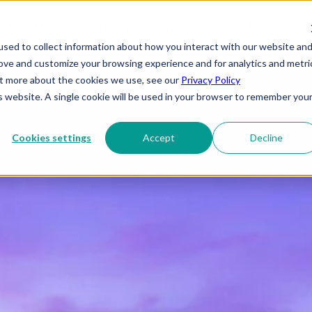
PREVIEW
NVESTMENT PRODUCTS
INSIGHTS
sed to collect information about how you interact with our website an
rove and customize your browsing experience and for analytics and metri
out more about the cookies we use, see our
Privacy Policy
is website. A single cookie will be used in your browser to remember you
Cookies settings
Accept
Decline