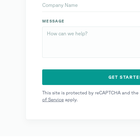
MESSAGE
This site is protected by reCAPTCHA and th
of Service
apply.