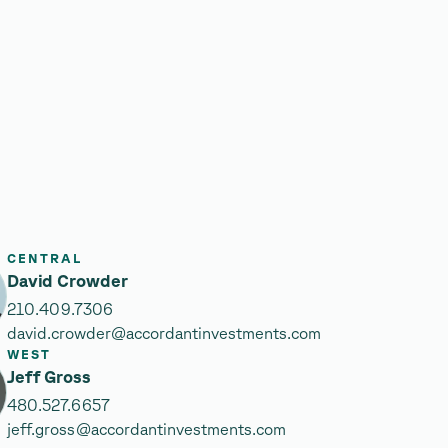
CENTRAL
David Crowder
210.409.7306
david.crowder@accordantinvestments.com
WEST
Jeff Gross
480.527.6657
jeff.gross@accordantinvestments.com