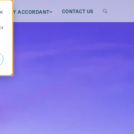
CONTACT US
WHY ACCORDANT
d
cs
r