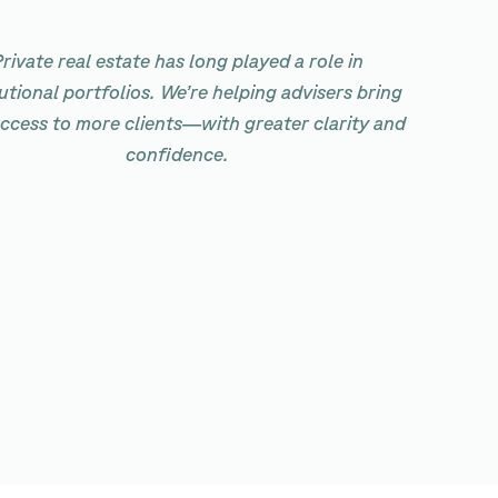
rivate real estate has long played a role in
tutional portfolios. We’re helping advisers bring
access to more clients—with greater clarity and
confidence.