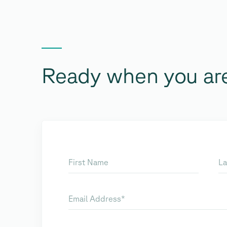
Ready when you ar