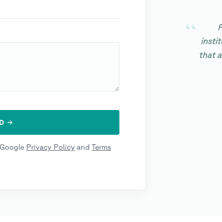
P
insti
that 
e Google
Privacy Policy
and
Terms