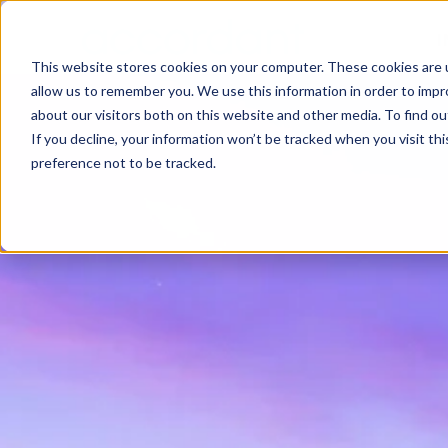
I
This website stores cookies on your computer. These cookies are u
allow us to remember you. We use this information in order to imp
about our visitors both on this website and other media. To find 
If you decline, your information won’t be tracked when you visit th
preference not to be tracked.
SEARCH
Search the site
Enter
Esc
TO SEARCH ·
TO CLOSE