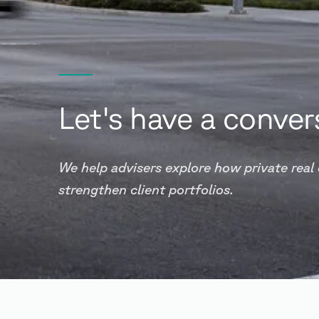
Let's have a conver
We help advisers explore how private real
strengthen client portfolios.