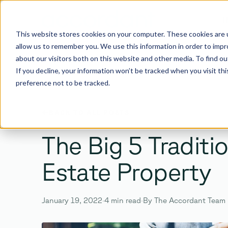
I
This website stores cookies on your computer. These cookies are u
allow us to remember you. We use this information in order to imp
about our visitors both on this website and other media. To find 
If you decline, your information won’t be tracked when you visit th
preference not to be tracked.
SEARCH
BACK TO ALL POSTS
Search the site
The Big 5 Traditi
Estate Property
Enter
Esc
January 19, 2022
·
4 min read
·
By The Accordant Team
TO SEARCH ·
TO CLOSE