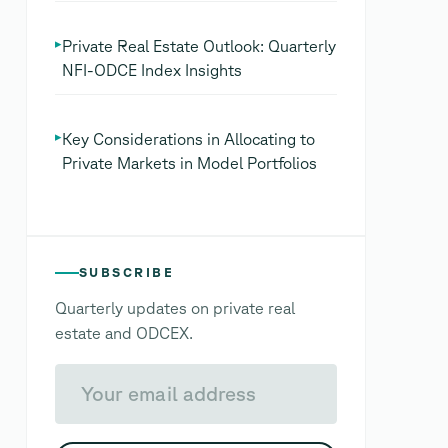
▸
Private Real Estate Outlook: Quarterly
NFI-ODCE Index Insights
▸
Key Considerations in Allocating to
Private Markets in Model Portfolios
SUBSCRIBE
Quarterly updates on private real
estate and ODCEX.
Your email address