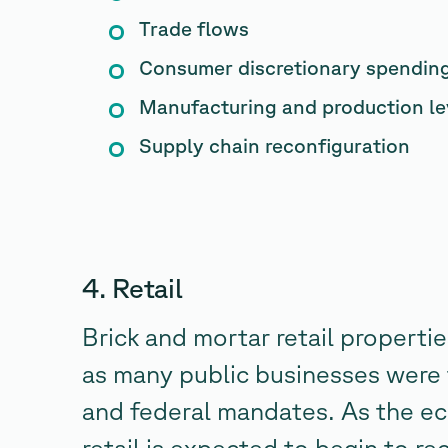
Trade flows
Consumer discretionary spendin
Manufacturing and production le
Supply chain reconfiguration
4. Retail
Brick and mortar retail properti
as many public businesses were 
and federal mandates. As the e
retail is expected to begin to 