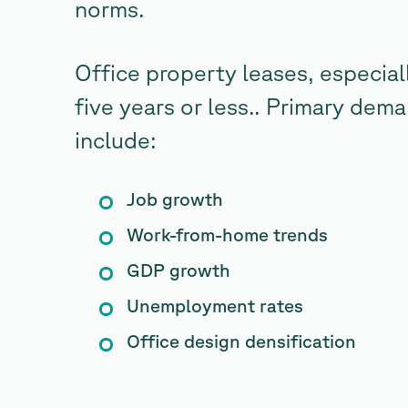
norms.
Office property leases, especiall
five years or less.. Primary dema
include:
Job growth
Work-from-home trends
GDP growth
Unemployment rates
Office design densification