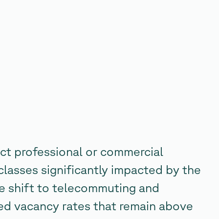
ct professional or commercial
classes significantly impacted by the
 shift to telecommuting and
ed vacancy rates that remain above