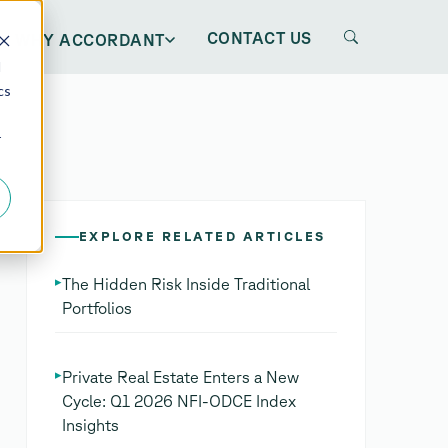
CONTACT US
WHY ACCORDANT
d
cs
r
EXPLORE RELATED ARTICLES
▸
The Hidden Risk Inside Traditional
Portfolios
▸
Private Real Estate Enters a New
Cycle: Q1 2026 NFI-ODCE Index
Insights