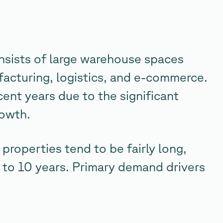
consists of large warehouse spaces
ufacturing, logistics, and e-commerce.
cent years due to the significant
rowth.
 properties tend to be fairly long,
 to 10 years. Primary demand drivers