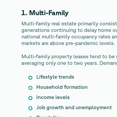
1. Multi-Family
Multi-family real estate primarily consi
generations continuing to delay home own
national multi-family occupancy rates ar
markets are above pre-pandemic levels.
Multi-family property leases tend to be 
averaging only one to two years. Demand 
Lifestyle trends
Household formation
Income levels
Job growth and unemployment