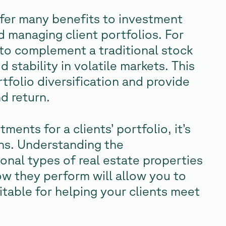
ffer many benefits to investment
d managing client portfolios. For
” to complement a traditional stock
stability in volatile markets. This
tfolio diversification and provide
d return.
ents for a clients’ portfolio, it’s
ons. Understanding the
tional types of real estate properties
ow they perform will allow you to
itable for helping your clients meet