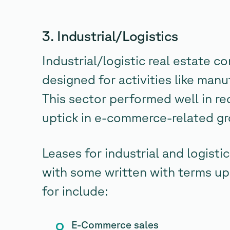
3. Industrial/Logistics
Industrial/logistic real estate 
designed for activities like man
This sector performed well in re
uptick in e-commerce-related g
Leases for industrial and logistic
with some written with terms up
for include:
E-Commerce sales