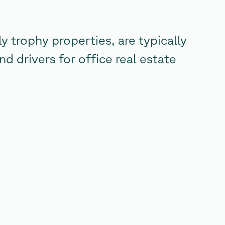
y trophy properties, are typically
nd drivers for office real estate