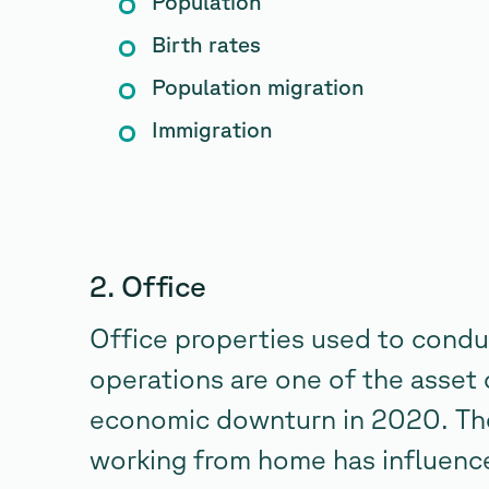
Population
Birth rates
Population migration
Immigration
2. Office
Office properties used to condu
operations are one of the asset 
economic downturn in 2020. The
working from home has influenc