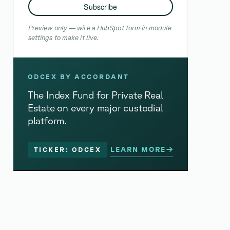
Subscribe
Preview only — wire a HubSpot form in module
settings to make it live.
ODCEX BY ACCORDANT
The Index Fund for Private Real
Estate on every major custodial
platform.
LEARN MORE
TICKER: ODCEX