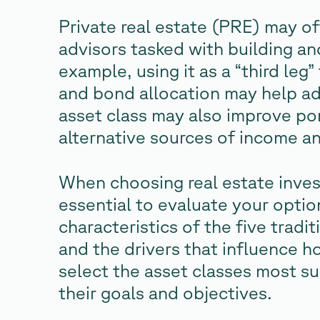
Private real estate (PRE) may o
advisors tasked with building an
example, using it as a “third leg
and bond allocation may help add 
asset class may also improve por
alternative sources of income an
When choosing real estate investm
essential to evaluate your opti
characteristics of the five tradi
and the drivers that influence h
select the asset classes most su
their goals and objectives.