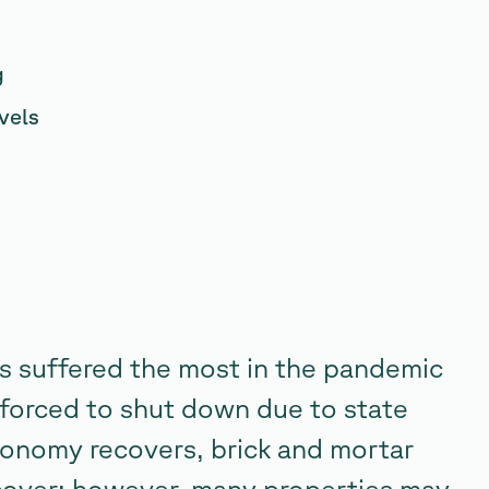
g
vels
es suffered the most in the pandemic
forced to shut down due to state
conomy recovers, brick and mortar
recover; however, many properties may