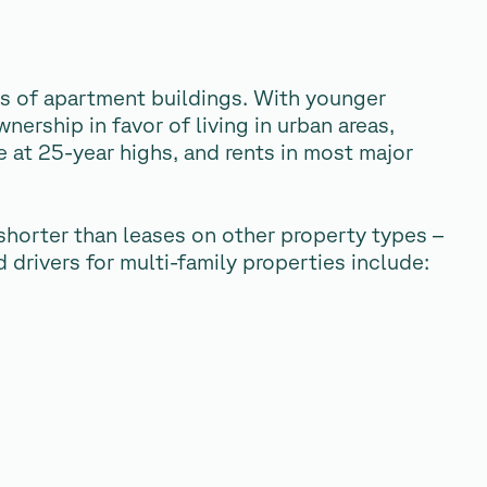
sts of apartment buildings. With younger
ership in favor of living in urban areas,
e at 25-year highs, and rents in most major
shorter than leases on other property types –
drivers for multi-family properties include: