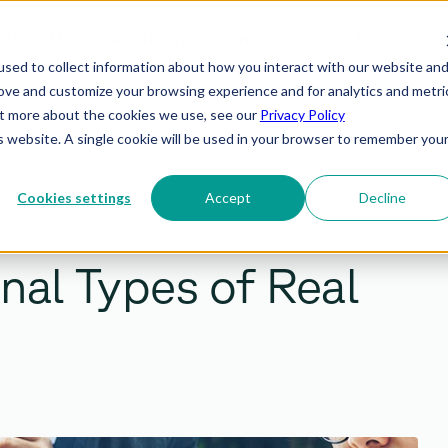
PREVIEW
NVESTMENT PRODUCTS
INSIGHTS
sed to collect information about how you interact with our website an
rove and customize your browsing experience and for analytics and metri
out more about the cookies we use, see our
Privacy Policy
is website. A single cookie will be used in your browser to remember you
Cookies settings
Accept
Decline
onal Types of Real