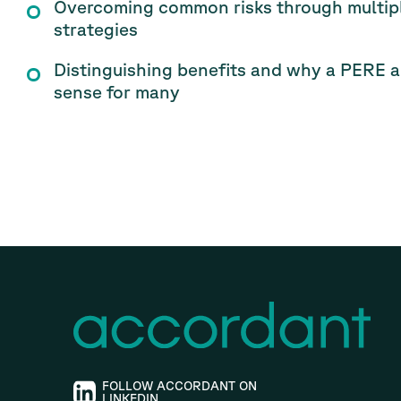
Overcoming common risks through multiple
strategies
Distinguishing benefits and why a PERE a
sense for many
FOLLOW ACCORDANT ON
LINKEDIN