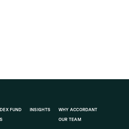
DEX FUND
INSIGHTS
WHY ACCORDANT
S
OUR TEAM