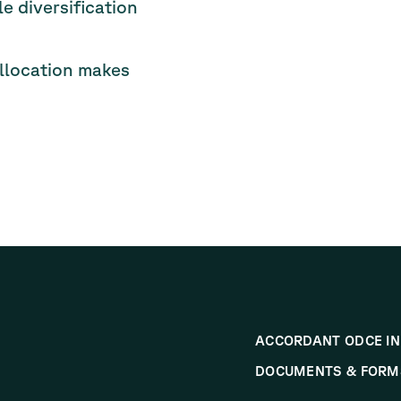
 diversification
llocation makes
ACCORDANT ODCE IN
DOCUMENTS & FORM