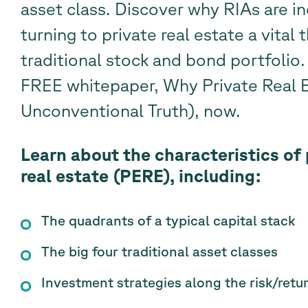
asset class. Discover why RIAs are in
turning to private real estate a vital t
traditional stock and bond portfoli
FREE whitepaper, Why Private Real 
Unconventional Truth), now.
Learn about the characteristics of 
real estate (PERE), including:
The quadrants of a typical capital stack
The big four traditional asset classes
Investment strategies along the risk/ret