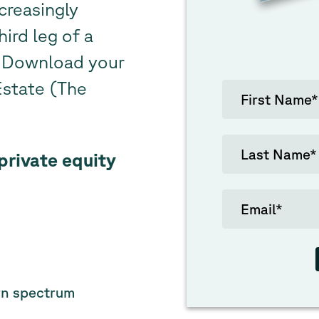
creasingly
hird leg of a
o. Download your
Estate (The
private equity
urn spectrum