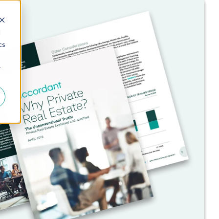
d
cs
r