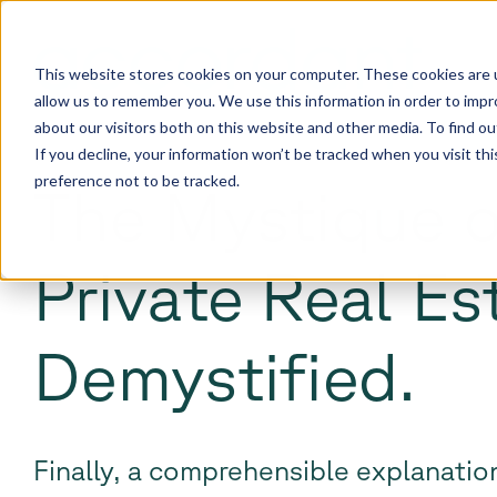
This website stores cookies on your computer. These cookies are u
allow us to remember you. We use this information in order to imp
about our visitors both on this website and other media. To find 
If you decline, your information won’t be tracked when you visit th
preference not to be tracked.
The Mystique o
Private Real Es
Demystified.
Finally, a comprehensible explanation