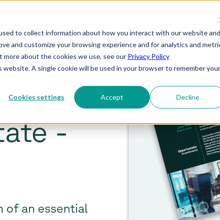
sed to collect information about how you interact with our website an
rove and customize your browsing experience and for analytics and metri
out more about the cookies we use, see our
Privacy Policy
is website. A single cookie will be used in your browser to remember you
f
Cookies settings
Accept
Decline
tate -
 of an essential