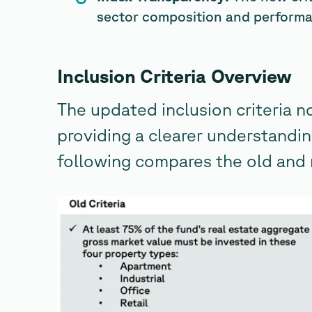
sector composition and perform
Inclusion Criteria Overview
The updated inclusion criteria n
providing a clearer understandin
following compares the old and 