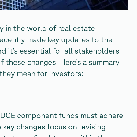
in the world of real estate
ecently made key updates to the
d it’s essential for all stakeholders
of these changes. Here’s a summary
they mean for investors:
 ODCE component funds must adhere
 key changes focus on revising