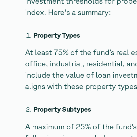
investment thresholds for prope
index. Here's a summary:
Property Types
At least 75% of the fund’s real 
office, industrial, residential, a
include the value of loan investm
aligns with these property types
Property Subtypes
A maximum of 25% of the fund’s 