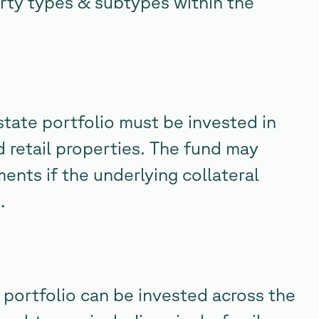
rty types & subtypes within the
estate portfolio must be invested in
nd retail properties. The fund may
ents if the underlying collateral
.
portfolio can be invested across the