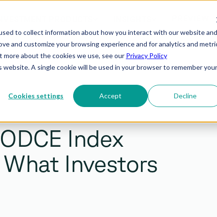
PREVIEW
NVESTMENT PRODUCTS
INSIGHTS
sed to collect information about how you interact with our website an
rove and customize your browsing experience and for analytics and metri
out more about the cookies we use, see our
Privacy Policy
is website. A single cookie will be used in your browser to remember you
Cookies settings
Accept
Decline
 ODCE Index
a: What Investors