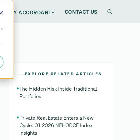
CONTACT US
WHY ACCORDANT
d
cs
r
EXPLORE RELATED ARTICLES
▸
The Hidden Risk Inside Traditional
Portfolios
▸
Private Real Estate Enters a New
Cycle: Q1 2026 NFI-ODCE Index
Insights