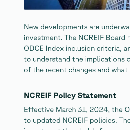
New developments are underway 
investment. The NCREIF Board r
ODCE Index inclusion criteria, an
to understand the implications 
of the recent changes and what 
NCREIF Policy Statement
Effective March 31, 2024, the
to updated NCREIF policies. The