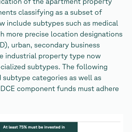
fication of the apartment property
ments classifying as a subset of
now include subtypes such as medical
ith more precise location designations
CBD), urban, secondary business
e industrial property type now
ecialized subtypes. The following
d subtype categories as well as
t ODCE component funds must adhere