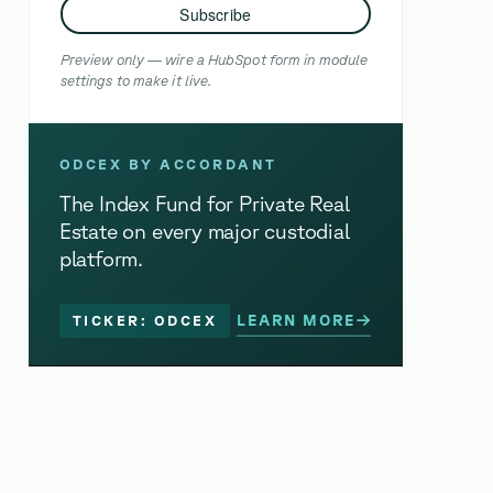
Subscribe
Preview only — wire a HubSpot form in module
settings to make it live.
ODCEX BY ACCORDANT
The Index Fund for Private Real
Estate on every major custodial
platform.
LEARN MORE
TICKER: ODCEX