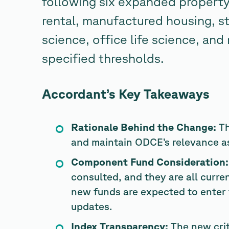
following six expanded property
rental, manufactured housing, st
science, office life science, and
specified thresholds.
Accordant’s Key Takeaways
Rationale Behind the Change:
Th
and maintain ODCE’s relevance as 
Component Fund Consideration:
consulted, and they are all curre
new funds are expected to enter 
updates.
Index Transparency:
The new crit