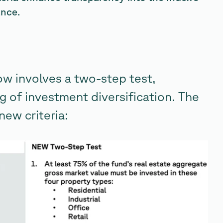
ance.
ow involves a two-step test,
g of investment diversification. The
new criteria: