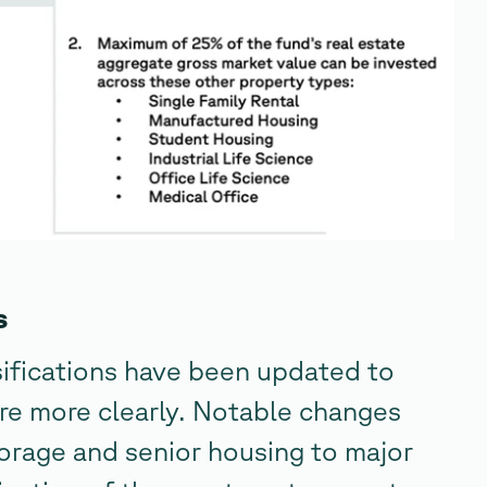
s
ifications have been updated to
re more clearly. Notable changes
torage and senior housing to major