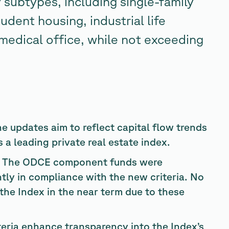
 subtypes, including single-family
udent housing, industrial life
 medical office, while not exceeding
e updates aim to reflect capital flow trends
a leading private real estate index.
The ODCE component funds were
ntly in compliance with the new criteria. No
the Index in the near term due to these
eria enhance transparency into the Index’s