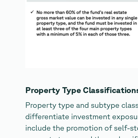
Property Type Classification
Property type and subtype class
differentiate investment exposu
include the promotion of self-s