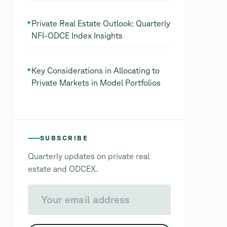
▸
Private Real Estate Outlook: Quarterly
NFI-ODCE Index Insights
▸
Key Considerations in Allocating to
Private Markets in Model Portfolios
SUBSCRIBE
Quarterly updates on private real
estate and ODCEX.
Your email address