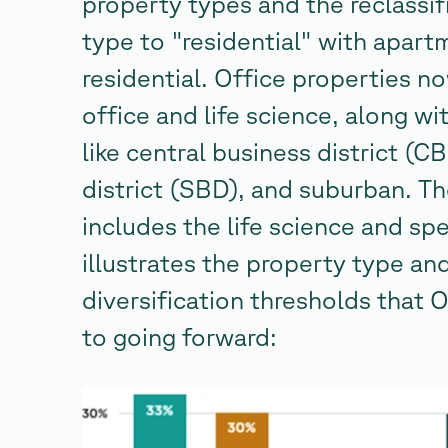
property types and the reclassi
type to "residential" with apart
residential. Office properties 
office and life science, along w
like central business district (
district (SBD), and suburban. Th
includes the life science and sp
illustrates the property type an
diversification thresholds tha
to going forward: