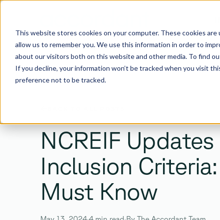
I
This website stores cookies on your computer. These cookies are u
allow us to remember you. We use this information in order to imp
about our visitors both on this website and other media. To find 
If you decline, your information won’t be tracked when you visit th
preference not to be tracked.
SEARCH
BACK TO ALL POSTS
Search the site
NCREIF Updates
Inclusion Criteri
Must Know
Enter
Esc
TO SEARCH ·
TO CLOSE
May 13, 2024
·
4 min read
·
By The Accordant Team