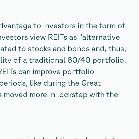
advantage to investors in the form of
nvestors view REITs as "alternative
lated to stocks and bonds and, thus,
lity of a traditional 60/40 portfolio.
REITs can improve portfolio
periods, like during the Great
s moved more in lockstep with the