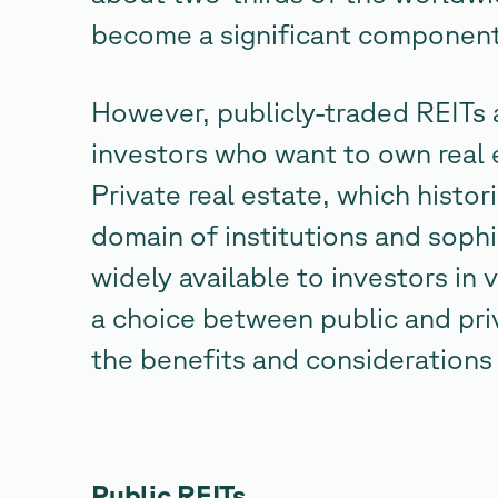
become a significant component 
However, publicly-traded REITs a
investors who want to own real e
Private real estate, which histo
domain of institutions and sophi
widely available to investors in
a choice between public and priv
the benefits and considerations
Public REITs