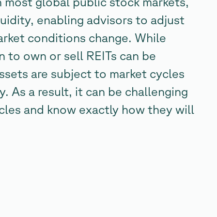
n most global public stock markets,
uidity, enabling advisors to adjust
market conditions change. While
en to own or sell REITs can be
assets are subject to market cycles
y. As a result, it can be challenging
ycles and know exactly how they will