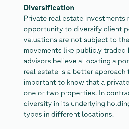
Diversification
Private real estate investments 
opportunity to diversify client p
valuations are not subject to th
movements like publicly-traded 
advisors believe allocating a por
real estate is a better approach 
important to know that a private
one or two properties. In contra
diversity in its underlying hold
types in different locations.