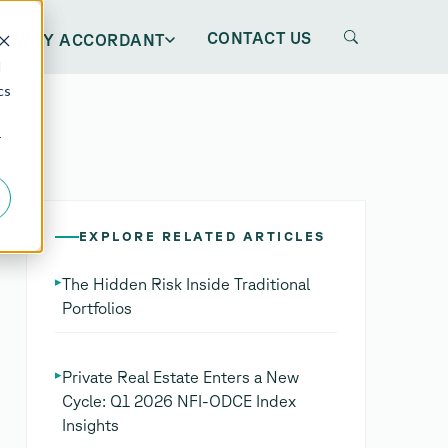
CONTACT US
WHY ACCORDANT
d
cs
r
EXPLORE RELATED ARTICLES
▸
The Hidden Risk Inside Traditional
Portfolios
▸
Private Real Estate Enters a New
Cycle: Q1 2026 NFI-ODCE Index
Insights