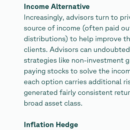
Income Alternative
Increasingly, advisors turn to pri
source of income (often paid ou
distributions) to help improve t
clients. Advisors can undoubtedl
strategies like non-investment 
paying stocks to solve the incom
each option carries additional ris
generated fairly consistent retu
broad asset class.
Inflation Hedge