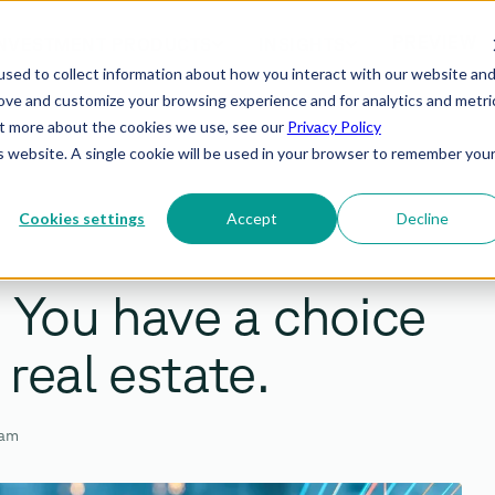
PREVIEW
NVESTMENT PRODUCTS
INSIGHTS
sed to collect information about how you interact with our website an
rove and customize your browsing experience and for analytics and metri
out more about the cookies we use, see our
Privacy Policy
is website. A single cookie will be used in your browser to remember you
Cookies settings
Accept
Decline
? You have a choice
 real estate.
eam