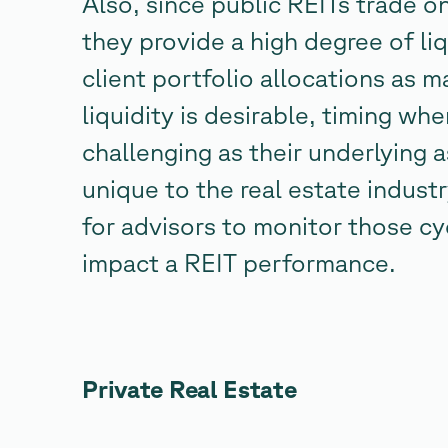
Also, since public REITs trade o
they provide a high degree of liq
client portfolio allocations as 
liquidity is desirable, timing wh
challenging as their underlying 
unique to the real estate industr
for advisors to monitor those c
impact a REIT performance.
Private Real Estate