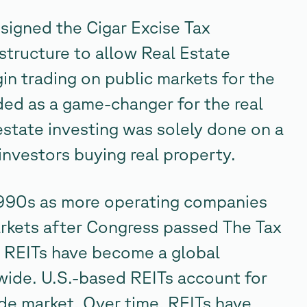
igned the Cigar Excise Tax
structure to allow Real Estate
in trading on public markets for the
lded as a game-changer for the real
 estate investing was solely done on a
investors buying real property.
1990s as more operating companies
rkets after Congress passed The Tax
, REITs have become a global
dwide. U.S.-based REITs account for
de market. Over time, REITs have