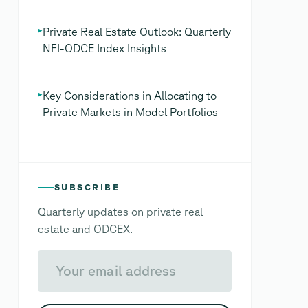
▸
Private Real Estate Outlook: Quarterly
NFI-ODCE Index Insights
▸
Key Considerations in Allocating to
Private Markets in Model Portfolios
SUBSCRIBE
Quarterly updates on private real
estate and ODCEX.
Your email address