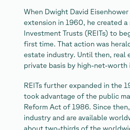
When Dwight David Eisenhower s
extension in 1960, he created a 
Investment Trusts (REITs) to beg
first time. That action was hera
estate industry. Until then, real
private basis by high-net-worth 
REITs further expanded in the 
took advantage of the public ma
Reform Act of 1986. Since then
industry and are available worl
about two-thirds of the worldwi