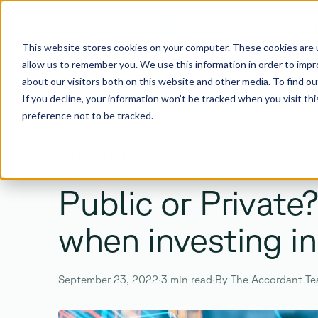
I
This website stores cookies on your computer. These cookies are u
allow us to remember you. We use this information in order to imp
about our visitors both on this website and other media. To find 
If you decline, your information won’t be tracked when you visit th
preference not to be tracked.
SEARCH
BACK TO ALL POSTS
Search the site
Public or Private
when investing in
Enter
Esc
September 23, 2022
·
3 min read
·
By The Accordant T
TO SEARCH ·
TO CLOSE