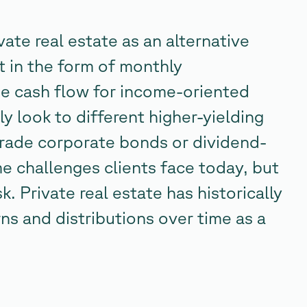
vate real estate as an alternative
t in the form of monthly
he cash flow for income-oriented
y look to different higher-yielding
grade corporate bonds or dividend-
e challenges clients face today, but
k. Private real estate has historically
rns and distributions over time as a