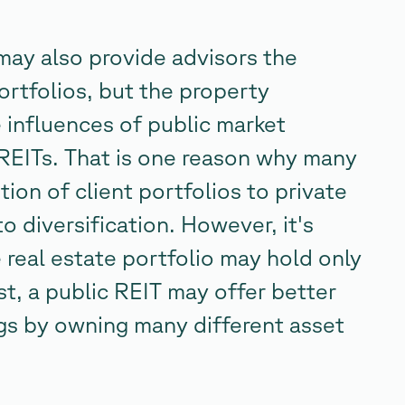
may also provide advisors the
ortfolios, but the property
e influences of public market
REITs. That is one reason why many
tion of client portfolios to private
to diversification. However, it's
 real estate portfolio may hold only
st, a public REIT may offer better
ings by owning many different asset