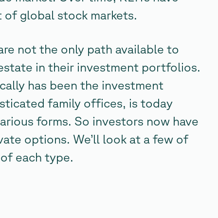
of global stock markets.
re not the only path available to
state in their investment portfolios.
rically has been the investment
sticated family offices, is today
 various forms. So investors now have
ate options. We’ll look at a few of
 of each type.