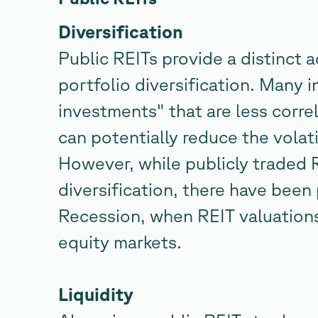
Diversification
Public REITs provide a distinct 
portfolio diversification. Many i
investments" that are less corre
can potentially reduce the volati
However, while publicly traded 
diversification, there have been 
Recession, when REIT valuation
equity markets.
Liquidity