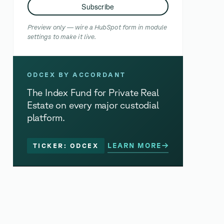
Subscribe
Preview only — wire a HubSpot form in module
settings to make it live.
ODCEX BY ACCORDANT
The Index Fund for Private Real
Estate on every major custodial
platform.
LEARN MORE
TICKER: ODCEX