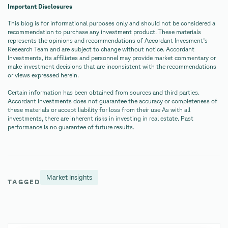
Important Disclosures
This blog is for informational purposes only and should not be considered a
recommendation to purchase any investment product. These materials
represents the opinions and recommendations of Accordant Invesment's
Research Team and are subject to change without notice. Accordant
Investments, its affiliates and personnel may provide market commentary or
make investment decisions that are inconsistent with the recommendations
or views expressed herein.
Certain information has been obtained from sources and third parties.
Accordant Investments does not guarantee the accuracy or completeness of
these materials or accept liability for loss from their use As with all
investments, there are inherent risks in investing in real estate. Past
performance is no guarantee of future results.
Market Insights
TAGGED