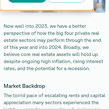
Now well into 2023, we have a better
perspective of how the big four private real
estate sectors may perform through the end
of this year and into 2024. Broadly, we
believe core real estate assets will hold up
despite ongoing high inflation, rising interest
rates, and the potential for a recession.
Market Backdrop
The torrid pace of escalating rents and capital
appreciation many sectors experienced the