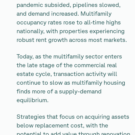
pandemic subsided, pipelines slowed,
and demand increased. Multifamily
occupancy rates rose to all-time highs
nationally, with properties experiencing
robust rent growth across most markets.
Today, as the multifamily sector enters
the late stage of the commercial real
estate cycle, transaction activity will
continue to slow as multifamily housing
finds more of a supply-demand
equilibrium.
Strategies that focus on acquiring assets
below replacement cost, with the
potential to add value through renovation