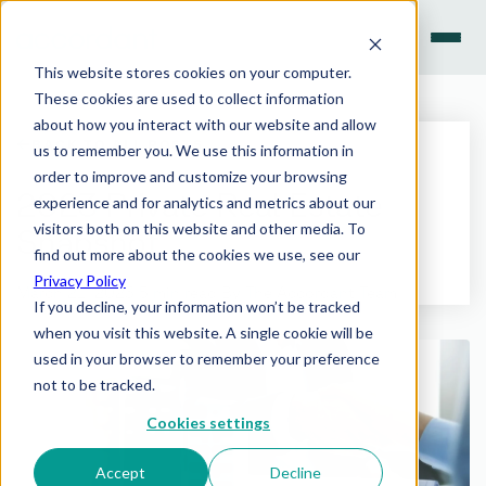
This website stores cookies on your computer.
These cookies are used to collect information
INVESTMENT PRODUCTS
about how you interact with our website and allow
SEARCH
BACK TO ALL POSTS
us to remember you. We use this information in
INSIGHTS
order to improve and customize your browsing
Search the site
2023 Private Real Estate
experience and for analytics and metrics about our
PREVIEW
visitors both on this website and other media. To
Snapshot
find out more about the cookies we use, see our
WHY ACCORDANT
Enter
Esc
TO SEARCH ·
TO CLOSE
Privacy Policy
March 21, 2023
·
5 min read
·
By The Accordant Team
If you decline, your information won’t be tracked
CONTACT US
when you visit this website. A single cookie will be
used in your browser to remember your preference
not to be tracked.
Have a question? Speak with our team.
Cookies settings
LET'S CONNECT
Accept
Decline