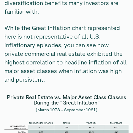
diversification benefits many investors are
familiar with.
While the Great Inflation chart represented
here is not representative of all U.S.
inflationary episodes, you can see how
private commercial real estate exhibited the
highest correlation to headline inflation of all
major asset classes when inflation was high
and persistent.
Private Real Estate vs. Major Asset Class Classes
During the "Great Inflation"
(March 1978 - September 1981)