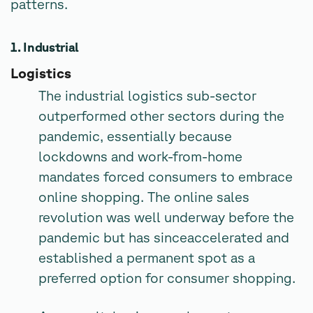
patterns.
1. Industrial
Logistics
The industrial logistics sub-sector
outperformed other sectors during the
pandemic, essentially because
lockdowns and work-from-home
mandates forced consumers to embrace
online shopping. The online sales
revolution was well underway before the
pandemic but has sinceaccelerated and
established a permanent spot as a
preferred option for consumer shopping.