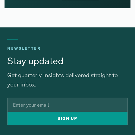
NEWSLETTER
Stay updated
Get quarterly insights delivered straight to
your inbox.
Email
SIGN UP