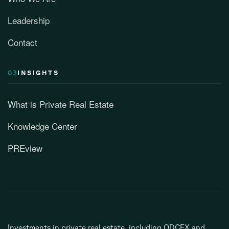
Leadership
Contact
03
INSIGHTS
What is Private Real Estate
Knowledge Center
PREview
Investments in private real estate, including ODCEX and