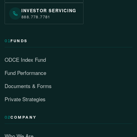
INVESTOR SERVICING
888.778.7781
01
FUNDS
ODCE Index Fund
Fund Performance
Documents & Forms
Private Strategies
02
COMPANY
Who We Are