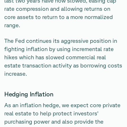
last two years have now slowed, easing cap
rate compression and allowing returns on
core assets to return to a more normalized
range.
The Fed continues its aggressive position in
fighting inflation by using incremental rate
hikes which has slowed commercial real
estate transaction activity as borrowing costs
increase.
Hedging Inflation
As an inflation hedge, we expect core private
real estate to help protect investors'
purchasing power and also provide the