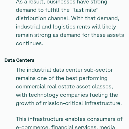
As a result, businesses have strong
demand to fulfill the "last mile"
distribution channel. With that demand,
industrial and logistics rents will likely
remain strong as demand for these assets
continues.
Data Centers
The industrial data center sub-sector
remains one of the best performing
commercial real estate asset classes,
with technology companies fueling the
growth of mission-critical infrastructure.
This infrastructure enables consumers of
e-commerce, financial services, media