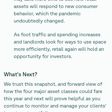
assets will respond to new consumer
behavior, which the pandemic
undoubtedly changed.
As foot traffic and spending increases
and landlords look for ways to use space
more efficiently, retail again will hold an
opportunity for investors.
What's Next?
We trust this snapshot, and forward view of
how the four major asset classes could fare
this year and next will prove helpful as you
continue to monitor and manage your clients'