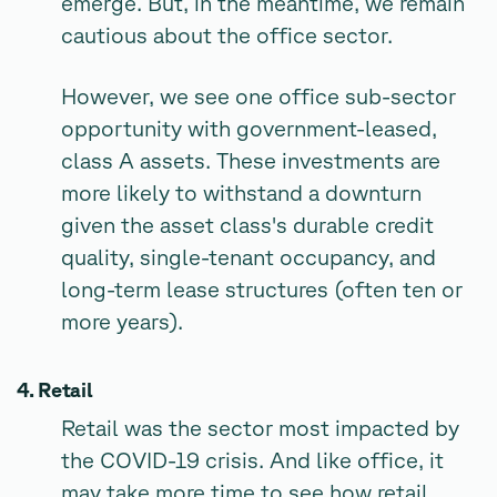
emerge. But, in the meantime, we remain
cautious about the office sector.
However, we see one office sub-sector
opportunity with government-leased,
class A assets. These investments are
more likely to withstand a downturn
given the asset class's durable credit
quality, single-tenant occupancy, and
long-term lease structures (often ten or
more years).
4. Retail
Retail was the sector most impacted by
the COVID-19 crisis. And like office, it
may take more time to see how retail