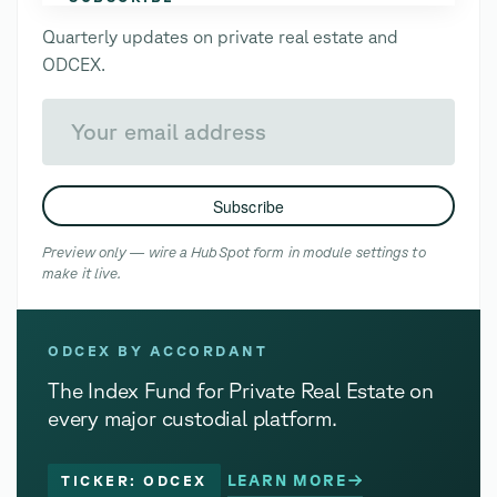
Quarterly updates on private real estate and
ODCEX.
Your email address
Subscribe
Preview only — wire a HubSpot form in module settings to
make it live.
ODCEX BY ACCORDANT
The Index Fund for Private Real Estate on
every major custodial platform.
LEARN MORE
TICKER: ODCEX