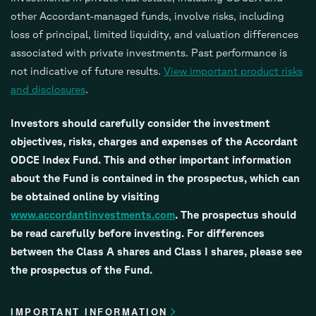
other Accordant-managed funds, involve risks, including
loss of principal, limited liquidity, and valuation differences
associated with private investments. Past performance is
not indicative of future results.
View important product risks
and disclosures
.
Investors should carefully consider the investment
objectives, risks, charges and expenses of the Accordant
ODCE Index Fund. This and other important information
about the Fund is contained in the prospectus, which can
be obtained online by visiting
www.accordantinvestments.com
. The prospectus should
be read carefully before investing. For differences
between the Class A shares and Class I shares, please see
the prospectus of the Fund.
IMPORTANT INFORMATION