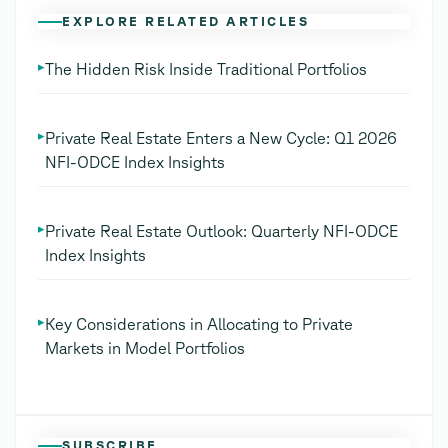
EXPLORE RELATED ARTICLES
▸
The Hidden Risk Inside Traditional Portfolios
▸
Private Real Estate Enters a New Cycle: Q1 2026
NFI-ODCE Index Insights
▸
Private Real Estate Outlook: Quarterly NFI-ODCE
Index Insights
▸
Key Considerations in Allocating to Private
Markets in Model Portfolios
SUBSCRIBE