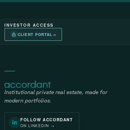
INVESTOR ACCESS
CLIENT PORTAL
→
Institutional private real estate, made for
modern portfolios.
FOLLOW ACCORDANT
ON LINKEDIN
→