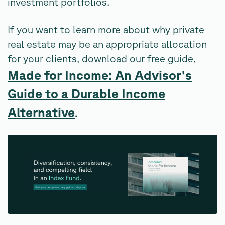
investment portfolios.
If you want to learn more about why private
real estate may be an appropriate allocation
for your clients, download our free guide,
Made for Income: An Advisor's
Guide to a Durable Income
Alternative
.