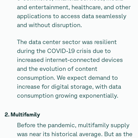
and entertainment, healthcare, and other
applications to access data seamlessly
and without disruption.
The data center sector was resilient
during the COVID-19 crisis due to
increased internet-connected devices
and the evolution of content
consumption. We expect demand to
increase for digital storage, with data
consumption growing exponentially.
2. Multifamily
Before the pandemic, multifamily supply
was near its historical average. But as the