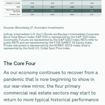
Sources: Bloomberg LP, Accordant Investments
Indices: Intermediate U.S. Gov't Bonds are Barclay's Intermediate Corporate
Bond Total Return Index; S&P 500 is represented by the S&P 500 Index;
Commodity Futures are represented by the S&P GSCI Index; REITs refer to
public REITs and are represented by the FTSE NAREIT All Equity Index;
Private real estate is represented by the NCREIF ODCE Index; Gold is
represented by the Gold U.S. Dollar Spot Price Index.
The Core Four
As our economy continues to recover from a
pandemic that is now beginning to show in
our rear-view mirror, the four primary
commercial real estate sectors may start to
return to more typical historical performance