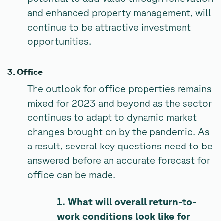
and enhanced property management, will
continue to be attractive investment
opportunities.
3. Office
The outlook for office properties remains
mixed for 2023 and beyond as the sector
continues to adapt to dynamic market
changes brought on by the pandemic. As
a result, several key questions need to be
answered before an accurate forecast for
office can be made.
1. What will overall return-to-
work conditions look like for