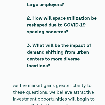
large employers?
2. How will space utilization be
reshaped due to COVID-19
spacing concerns?
3. What will be the impact of
demand shifting from urban
centers to more diverse
locations?
As the market gains greater clarity to
these questions, we believe attractive
investment opportunities will begin to